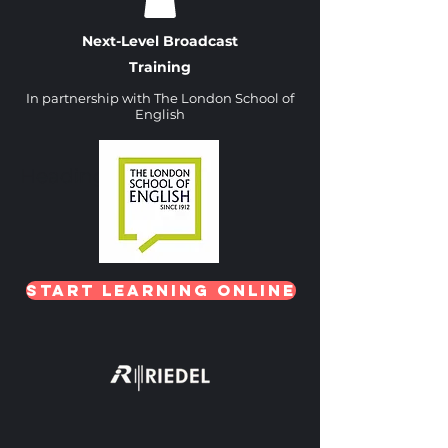
Next-Level Broadcast
Training
In partnership with The London School of
English
Heading 1
Start Learning Online