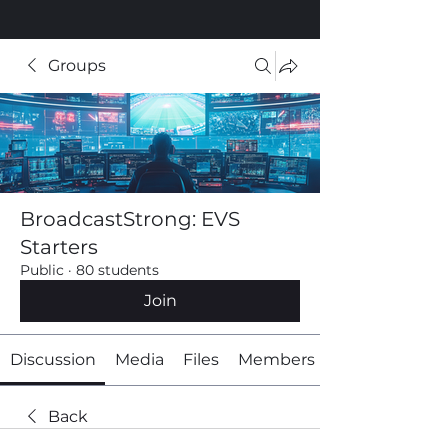
Groups
BroadcastStrong: EVS
Starters
Public
·
80 students
Join
Discussion
Media
Files
Members
Back