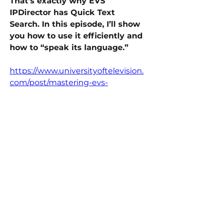
That’s exactly why EVS 
IPDirector has Quick Text 
Search. In this episode, I’ll show 
you how to use it efficiently and 
how to “speak its language.” 
https://www.universityoftelevision.
com/post/mastering-evs-
ipdirector-quick-text-search-find-
clips-in-seconds-not-minutes
Replay Techniques
0
0
16
Write a comment...
About
Welcome to BroadcastStrong: EVS