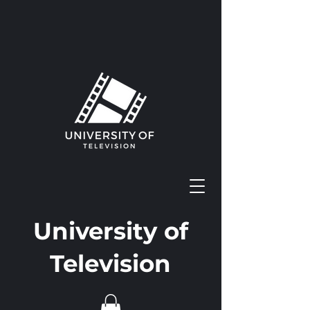
University of
Television