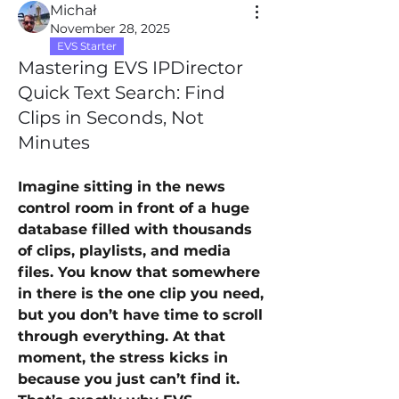
Michał
November 28, 2025
EVS Starter
Mastering EVS IPDirector
Quick Text Search: Find
Clips in Seconds, Not
Minutes
Imagine sitting in the news 
control room in front of a huge 
database filled with thousands 
of clips, playlists, and media 
files. You know that somewhere 
in there is the one clip you need, 
but you don’t have time to scroll 
through everything. At that 
moment, the stress kicks in 
because you just can’t find it. 