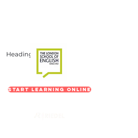
Next-Level Broadcast
Training
In partnership with The London School of
English
Heading 1
Start Learning Online