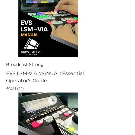
Broadcast Strong
EVS LSM-VIA MANUAL: Essential
Operator’s Guide
Price
€49.00