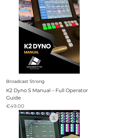
Broadcast Strong
K2 Dyno S Manual – Full Operator
Guide
Price
€49.00