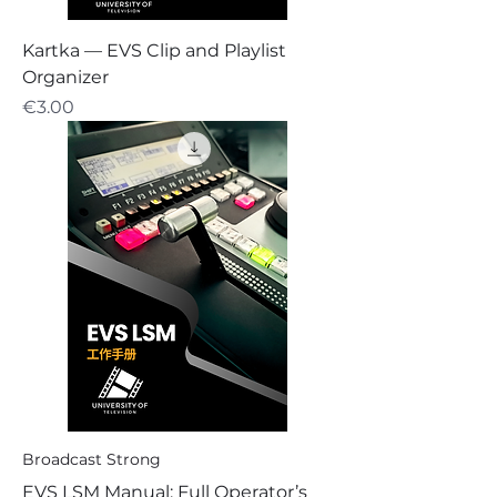
Kartka — EVS Clip and Playlist
Organizer
Price
€3.00
Broadcast Strong
EVS LSM Manual: Full Operator’s