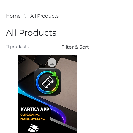
Home
All Products
All Products
11 products
Filter & Sort