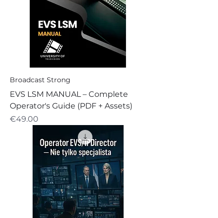
Broadcast Strong
EVS LSM MANUAL – Complete
Operator's Guide (PDF + Assets)
Price
€49.00