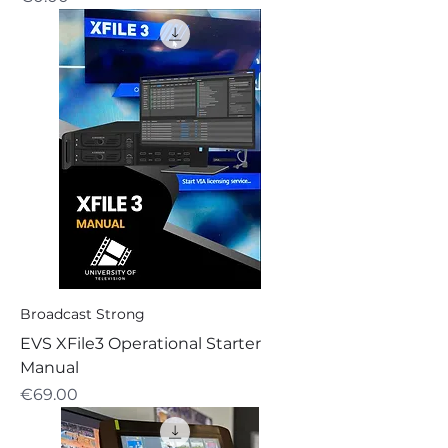
Broadcast Strong
EVS XFile3 Operational Starter
Manual
Price
€69.00