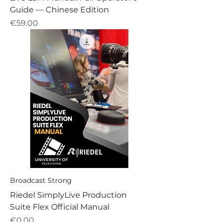
Guide — Chinese Edition
Price
€59.00
Broadcast Strong
Riedel SimplyLive Production
Suite Flex Official Manual
Price
€0.00