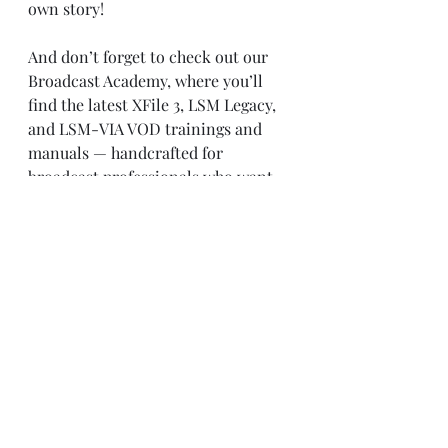
own story!
And don’t forget to check out our 
Broadcast Academy, where you’ll 
find the latest XFile 3, LSM Legacy, 
and LSM-VIA VOD trainings and 
manuals — handcrafted for 
broadcast professionals who want 
to level up their game:
📚 
https://www.universityoftelevision.c
om/broadcast-academy
Recent Posts
See All