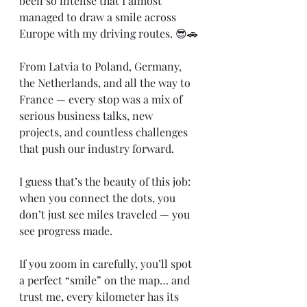
been so intense that I almost 
managed to draw a smile across 
Europe with my driving routes. 😎🚗
From Latvia to Poland, Germany, 
the Netherlands, and all the way to 
France — every stop was a mix of 
serious business talks, new 
projects, and countless challenges 
that push our industry forward.
I guess that’s the beauty of this job: 
when you connect the dots, you 
don’t just see miles traveled — you 
see progress made.
If you zoom in carefully, you’ll spot 
a perfect “smile” on the map… and 
trust me, every kilometer has its 