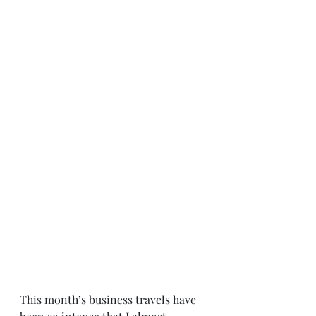
This month’s business travels have 