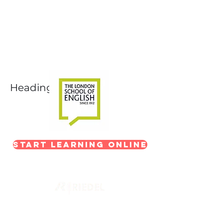
Next-Level Broadcast
Training
In partnership with The London School of
English
Heading 1
Start Learning Online