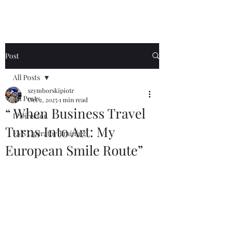
Post
All Posts
szymborskipiotr
All Posts
Oct 2, 2025
1 min read
“ When Business Travel
IPDirector
Turns Into Art: My
EVS Operator Training
European Smile Route”