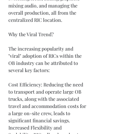
mixing audio, and managing the 
overall production, all from the 
centralized RIC location.
Why the Viral Trend?
The increasing popularity and 
"viral" adoption of RICs within the 
OB industry can be attributed to 
several key factors:
Cost Efficiency: Reducing the need 
to transport and operate large OB 
trucks, along with the associated 
travel and accommodation costs for 
a large on-site crew, leads to 
significant financial savings.
Increased Flexibility and 