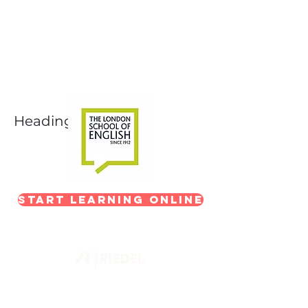
Next-Level Broadcast
Training
In partnership with The London School of
English
Heading 1
Start Learning Online