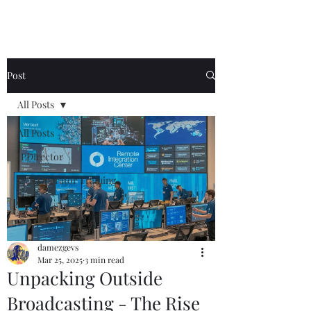
Post
All Posts
All Posts
IPDirector
EVS Operator Training
damezgevs
Mar 25, 2025
3 min read
Unpacking Outside
Broadcasting - The Rise