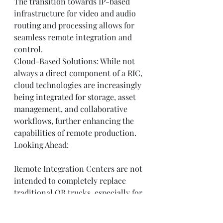
The transition towards IP-based 
infrastructure for video and audio 
routing and processing allows for 
seamless remote integration and 
control.
Cloud-Based Solutions: While not 
always a direct component of a RIC, 
cloud technologies are increasingly 
being integrated for storage, asset 
management, and collaborative 
workflows, further enhancing the 
capabilities of remote production.
Looking Ahead:
Remote Integration Centers are not 
intended to completely replace 
traditional OB trucks, especially for 
large-scale, complex events 
requiring extensive on-site 