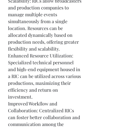
Scalability: RICs allow broadcasters 
and production companies to 
manage multiple events 
simultaneously from a single 
location. Resources can be 
allocated dynamically based on 
production needs, offering greater 
flexibility and scalability.
Enhanced Resource Utilization: 
Specialized technical personnel 
and high-end equipment housed in 
a RIC can be utilized across various 
productions, maximizing their 
efficiency and return on 
investment.
Improved Workflow and 
Collaboration: Centralized RICs 
can foster better collaboration and 
communication among the 