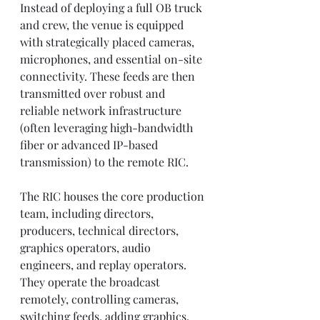
Instead of deploying a full OB truck 
and crew, the venue is equipped 
with strategically placed cameras, 
microphones, and essential on-site 
connectivity. These feeds are then 
transmitted over robust and 
reliable network infrastructure 
(often leveraging high-bandwidth 
fiber or advanced IP-based 
transmission) to the remote RIC.
The RIC houses the core production 
team, including directors, 
producers, technical directors, 
graphics operators, audio 
engineers, and replay operators. 
They operate the broadcast 
remotely, controlling cameras, 
switching feeds, adding graphics, 