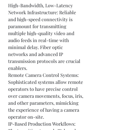
High-Bandwidth, Low-Latency 
Network Infrastructure: Reliable 
and high-speed connectivity is 
paramount for transmitting 
multiple high-quality video and 
audio feeds in real-time with 
minimal delay. Fiber optic 
networks and advanced IP 
transmission protocols are crucial 
enablers.
Remote Camera Control Systems: 
Sophisticated systems allow remote 
operators to have precise control 
over camera movements, focus, iris, 
and other parameters, mimicking 
the experience of having a camera 
operator on-site.
IP-Based Production Workflows: 