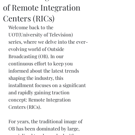
of Remote Integration
Centers (RICs)
Welcome back to the 
UOT(University of Television) 
series, where we delve into the ever-
evolving world of Outside 
Broadcasting (OB). In our 
continuous effort to keep you 
informed about the latest trends 
shaping the industry, this 
installment focuses on a significant 
and rapidly gaining traction 
concept: Remote Integration 
Centers (RICs).
For years, the traditional image of 
OB has been dominated by large, 