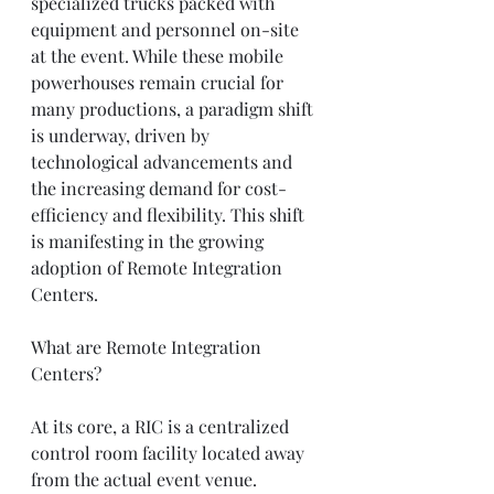
specialized trucks packed with 
equipment and personnel on-site 
at the event. While these mobile 
powerhouses remain crucial for 
many productions, a paradigm shift 
is underway, driven by 
technological advancements and 
the increasing demand for cost-
efficiency and flexibility. This shift 
is manifesting in the growing 
adoption of Remote Integration 
Centers.
What are Remote Integration 
Centers?
At its core, a RIC is a centralized 
control room facility located away 
from the actual event venue. 