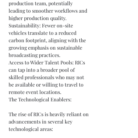
production team, potentially 
leading to smoother workflows and 
higher production quality.
Sustainability: Fewer on-site 
vehicles translate to a reduced 
carbon footprint, aligning with the 
growing emphasis on sustainable 
broadcasting practices.
Access to Wider Talent Pools: RICs 
can tap into a broader pool of 
skilled professionals who may not 
be available or willing to travel to 
remote event locations.
The Technological Enablers:
The rise of RICs is heavily reliant on 
advancements in several key 
technological areas: