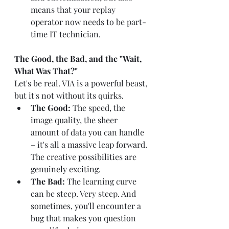
means that your replay 
operator now needs to be part-
time IT technician.
The Good, the Bad, and the "Wait, 
What Was That?"
Let's be real. VIA is a powerful beast, 
but it's not without its quirks.
The Good:
 The speed, the 
image quality, the sheer 
amount of data you can handle 
– it's all a massive leap forward. 
The creative possibilities are 
genuinely exciting.
The Bad:
 The learning curve 
can be steep. Very steep. And 
sometimes, you'll encounter a 
bug that makes you question 