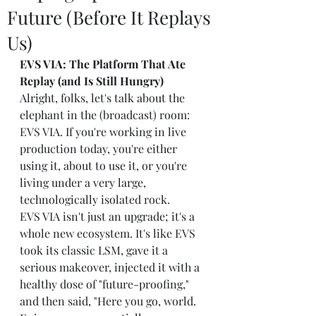
Future (Before It Replays
Us)
EVS VIA: The Platform That Ate 
Replay (and Is Still Hungry)
Alright, folks, let's talk about the 
elephant in the (broadcast) room: 
EVS VIA. If you're working in live 
production today, you're either 
using it, about to use it, or you're 
living under a very large, 
technologically isolated rock.
EVS VIA isn't just an upgrade; it's a 
whole new ecosystem. It's like EVS 
took its classic LSM, gave it a 
serious makeover, injected it with a 
healthy dose of "future-proofing," 
and then said, "Here you go, world. 