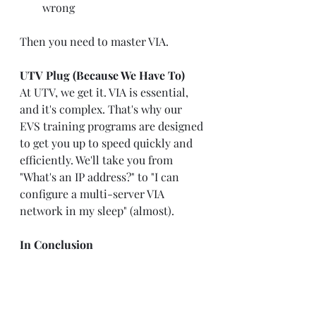
wrong
Then you need to master VIA.
UTV Plug (Because We Have To)
At UTV, we get it. VIA is essential, 
and it's complex. That's why our 
EVS training programs are designed 
to get you up to speed quickly and 
efficiently. We'll take you from 
"What's an IP address?" to "I can 
configure a multi-server VIA 
network in my sleep" (almost).
In Conclusion
EVS VIA: It's the platform that ate 
replay. It's powerful, it's evolving, 
and it's here to stay. Embrace it, 
learn it, and maybe keep a stress 