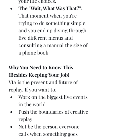
your life choices.
The "Wait, What Was That?":
That moment when you're 
trying to do something simple, 
and you end up diving through 
five different menus and 
consulting a manual the size of 
a phone book.
Why You Need to Know This 
(Besides Keeping Your Job)
VIA is the present and future of 
replay. If you want to:
Work on the biggest live events 
in the world
Push the boundaries of creative 
replay
Not be the person everyone 
calls when something goes 