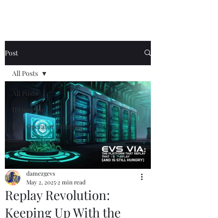
Post
All Posts
All Posts
IPDirector
EVS Operator Training
damezgevs
May 2, 2025
2 min read
Replay Revolution:
Keeping Up With the