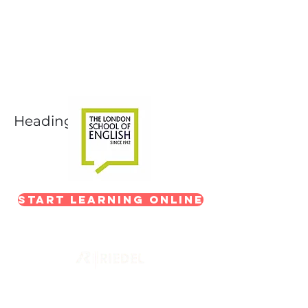
Next-Level Broadcast
Training
In partnership with The London School of
English
Heading 1
Start Learning Online