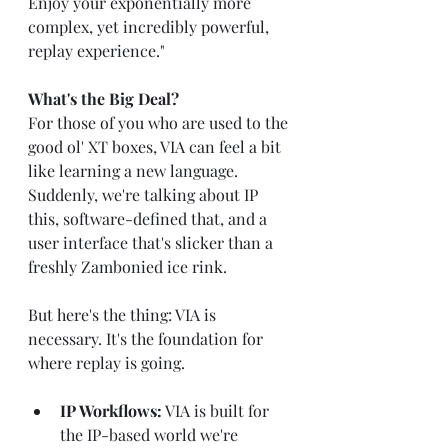
Enjoy your exponentially more 
complex, yet incredibly powerful, 
replay experience."
What's the Big Deal?
For those of you who are used to the 
good ol' XT boxes, VIA can feel a bit 
like learning a new language. 
Suddenly, we're talking about IP 
this, software-defined that, and a 
user interface that's slicker than a 
freshly Zambonied ice rink.
But here's the thing: VIA is 
necessary. It's the foundation for 
where replay is going.
IP Workflows:
 VIA is built for 
the IP-based world we're 