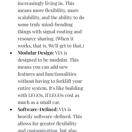
increasingly living in. This 
means more flexibility, more 
scalability, and the ability to do 
some truly mind-bending 
things with signal routing and 
resource sharing. (When it 
works, that is. We'll get to that.)
Modular Design:
 VIA is 
designed to be modular. This 
means you can add new 
features and functionalities 
without having to forklift your 
entire system. It's like building 
with LEGOs, if LEGOs cost as 
much as a small car.
Software-Defined:
 VIA is 
heavily software-defined. This 
allows for greater flexibility 
and customization, but also 