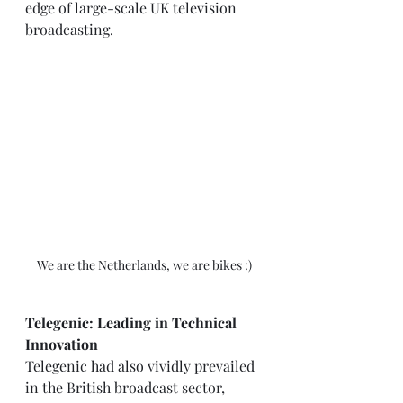
edge of large-scale UK television 
broadcasting.
We are the Netherlands, we are bikes :)
Telegenic: Leading in Technical 
Innovation
Telegenic had also vividly prevailed 
in the British broadcast sector, 