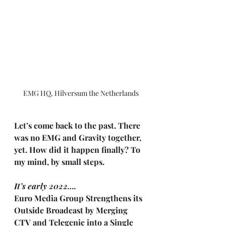
EMG HQ, Hilversum the Netherlands
Let’s come back to the past. There 
was no EMG and Gravity together, 
yet. How did it happen finally? To 
my mind, by small steps.
It’s early 2022….
Euro Media Group Strengthens its 
Outside Broadcast by Merging 
CTV and Telegenic into a Single 