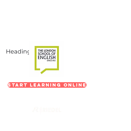
Next-Level Broadcast
Training
In partnership with The London School of
English
Heading 1
Start Learning Online