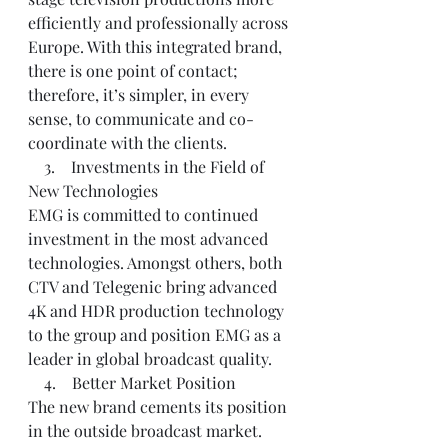
efficiently and professionally across 
Europe. With this integrated brand, 
there is one point of contact; 
therefore, it’s simpler, in every 
sense, to communicate and co-
coordinate with the clients.
    3.    Investments in the Field of 
New Technologies
EMG is committed to continued 
investment in the most advanced 
technologies. Amongst others, both 
CTV and Telegenic bring advanced 
4K and HDR production technology 
to the group and position EMG as a 
leader in global broadcast quality.
    4.    Better Market Position
The new brand cements its position 
in the outside broadcast market. 