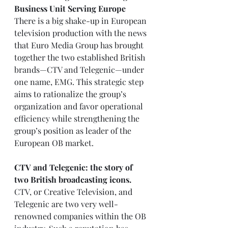
Business Unit Serving Europe
There is a big shake-up in European 
television production with the news 
that Euro Media Group has brought 
together the two established British 
brands—CTV and Telegenic—under 
one name, EMG. This strategic step 
aims to rationalize the group’s 
organization and favor operational 
efficiency while strengthening the 
group’s position as leader of the 
European OB market.
CTV and Telegenic: the story of 
two British broadcasting icons.
CTV, or Creative Television, and 
Telegenic are two very well-
renowned companies within the OB 