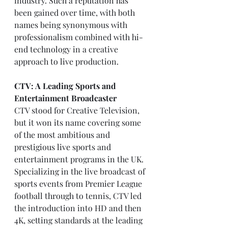
industry. Such a reputation has 
been gained over time, with both 
names being synonymous with 
professionalism combined with hi-
end technology in a creative 
approach to live production.
CTV: A Leading Sports and 
Entertainment Broadcaster
CTV stood for Creative Television, 
but it won its name covering some 
of the most ambitious and 
prestigious live sports and 
entertainment programs in the UK. 
Specializing in the live broadcast of 
sports events from Premier League 
football through to tennis, CTV led 
the introduction into HD and then 
4K, setting standards at the leading 