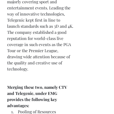
majorly covering sport and 
entertainment events. Leading the 
way of innovative technologies, 
Telegenic kept first in line to 
launch standards such as 3D and 4K. 
The company established a good 
reputation for world-class live 
coverage in such events as the PGA 
Tour or the Premier League, 
drawing wide attention because of 
the quality and creative use of 
technology.
Merging these two, namely CTV 
and Telegenic, under EMG 
provides the following key 
advantages:
    1.    Pooling of Resources 