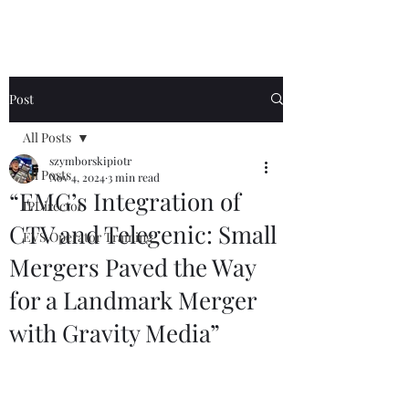
Post
All Posts
szymborskipiotr
All Posts
Nov 4, 2024
3 min read
“EMG’s Integration of
IPDirector
CTV and Telegenic: Small
EVS Operator Training
Mergers Paved the Way
for a Landmark Merger
with Gravity Media”