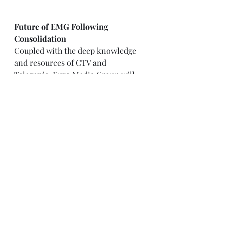
Future of EMG Following 
Consolidation
Coupled with the deep knowledge 
and resources of CTV and 
Telegenic, Euro Media Group will 
be oriented toward ambitious 
growth. With this consolidation, 
EMG will go for projects of even 
higher complexity, offering more 
value-added services across the 
European market. By absorbing 
British know-how, EMG is further 
reinforcing its foothold in the 
competitive outside broadcast 
industry. This addition of CTV and 
Telegenic further consolidates the 
range of services offered by Euro 