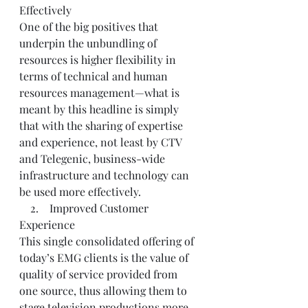
Effectively
One of the big positives that 
underpin the unbundling of 
resources is higher flexibility in 
terms of technical and human 
resources management—what is 
meant by this headline is simply 
that with the sharing of expertise 
and experience, not least by CTV 
and Telegenic, business-wide 
infrastructure and technology can 
be used more effectively.
    2.    Improved Customer 
Experience
This single consolidated offering of 
today’s EMG clients is the value of 
quality of service provided from 
one source, thus allowing them to 
stage television productions more 