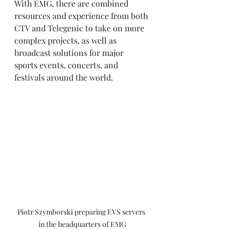
With EMG, there are combined 
resources and experience from both 
CTV and Telegenic to take on more 
complex projects, as well as 
broadcast solutions for major 
sports events, concerts, and 
festivals around the world.
Piotr Szymborski preparing EVS servers 
in the headquarters of EMG