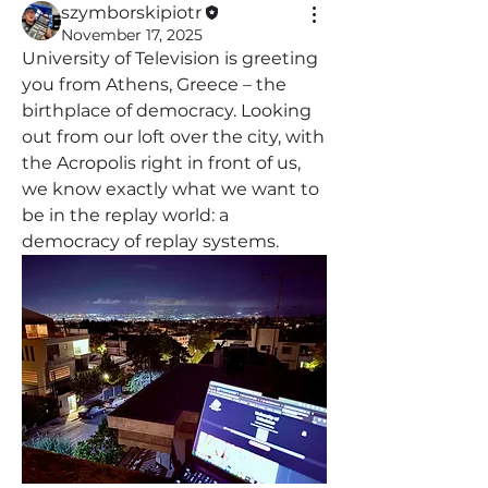
szymborskipiotr
November 17, 2025
University of Television is greeting 
you from Athens, Greece – the 
birthplace of democracy. Looking 
out from our loft over the city, with 
the Acropolis right in front of us, 
we know exactly what we want to 
be in the replay world: a 
democracy of replay systems.