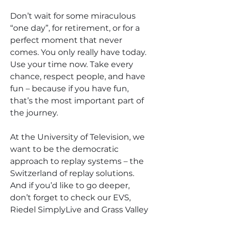
Don’t wait for some miraculous 
“one day”, for retirement, or for a 
perfect moment that never 
comes. You only really have today. 
Use your time now. Take every 
chance, respect people, and have 
fun – because if you have fun, 
that’s the most important part of 
the journey.
At the University of Television, we 
want to be the democratic 
approach to replay systems – the 
Switzerland of replay solutions. 
And if you’d like to go deeper, 
don’t forget to check our EVS, 
Riedel SimplyLive and Grass Valley 
VODs and manuals. If you want to 