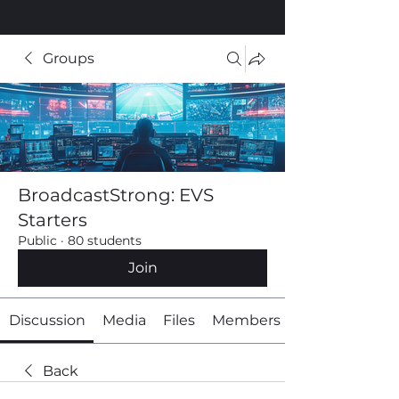
Groups
BroadcastStrong: EVS
Starters
Public
·
80 students
Join
Discussion
Media
Files
Members
Back