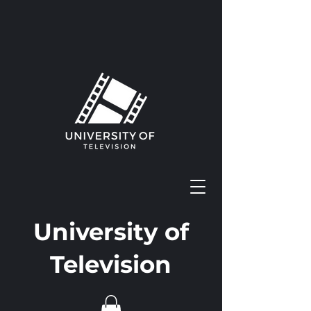
University of
Television