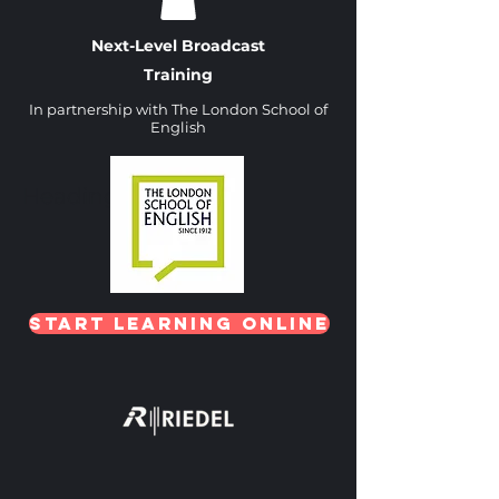
Next-Level Broadcast
Training
In partnership with The London School of
English
Heading 1
Start Learning Online