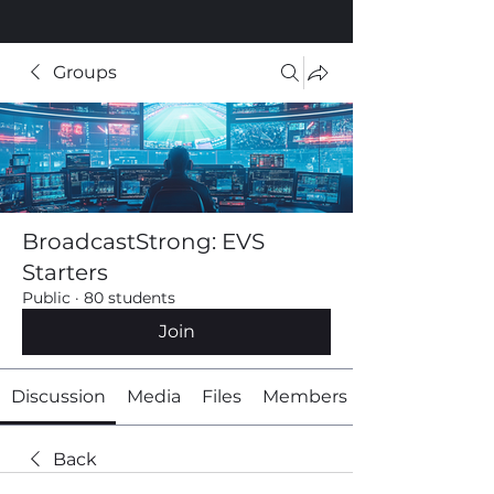
Groups
BroadcastStrong: EVS
Starters
Public
·
80 students
Join
Discussion
Media
Files
Members
Back