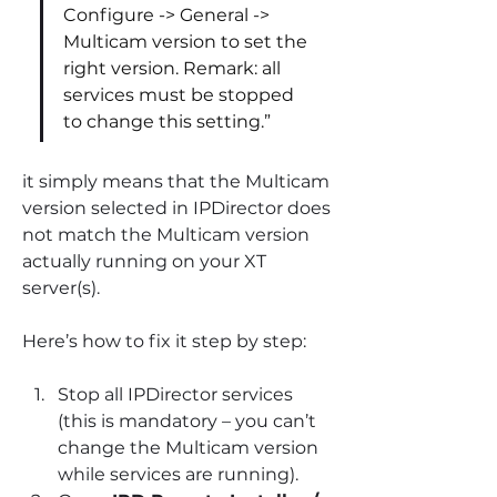
Configure -> General -> 
Multicam version to set the 
right version. Remark: all 
services must be stopped 
to change this setting.”
it simply means that the Multicam 
version selected in IPDirector does 
not match the Multicam version 
actually running on your XT 
server(s).
Here’s how to fix it step by step:
Stop all IPDirector services 
(this is mandatory – you can’t 
change the Multicam version 
while services are running).