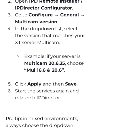
Open 
IPD Remote Installer / 
IPDirector Configurator
.
Go to 
Configure → General → 
Multicam version
.
In the dropdown list, select 
the version that matches your 
XT server Multicam.
Example: if your server is 
Multicam 20.6.35
, choose 
“Mul 16.6 & 20.6”
.
Click 
Apply
 and then 
Save
.
Start the services again and 
relaunch IPDirector.
Pro tip: in mixed environments, 
always choose the dropdown 