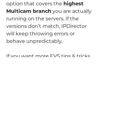
option that covers the 
highest 
Multicam branch
 you are actually 
running on the servers. If the 
versions don’t match, IPDirector 
will keep throwing errors or 
behave unpredictably.
If you want more EVS tips & tricks 
like this, check our Broadcast 
Academy:
https://www.universityoftelevision.
com/broadcast-academy
And because it’s Black Friday 
weekend, everything is 
50% 
OFF
 right now:
Manuals → code BLACK50
VOD Courses / Live Sessions / 