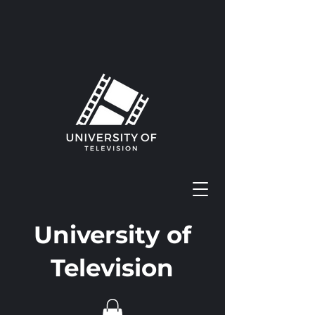
University of
Television