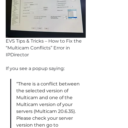
EVS Tips & Tricks – How to Fix the 
“Multicam Conflicts” Error in 
IPDirector
If you see a popup saying:
“There is a conflict between 
the selected version of 
Multicam and one of the 
Multicam version of your 
servers (Multicam 20.6.35). 
Please check your server 
version then go to 