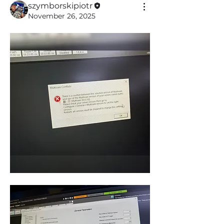
szymborskipiotr
November 26, 2025