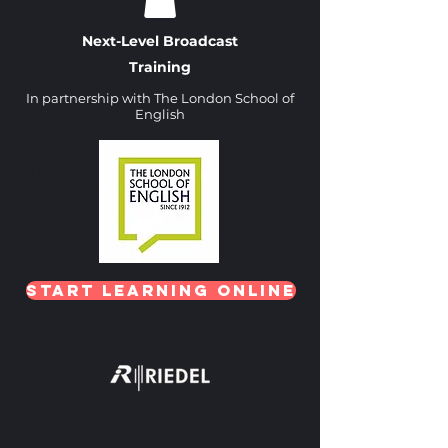
Next-Level Broadcast
Training
In partnership with The London School of
English
Heading 1
Start Learning Online