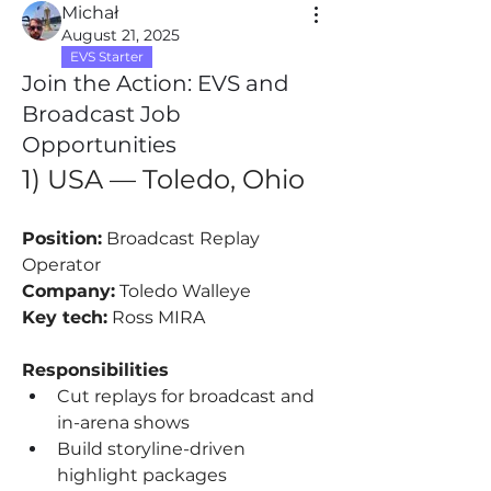
Michał
August 21, 2025
EVS Starter
Join the Action: EVS and
Broadcast Job
Opportunities
1) USA — Toledo, Ohio
Position:
 Broadcast Replay 
Operator
Company:
 Toledo Walleye
Key tech:
 Ross MIRA
Responsibilities
Cut replays for broadcast and 
in-arena shows
Build storyline-driven 
highlight packages