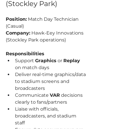
(Stockley Park)
Position:
 Match Day Technician 
(Casual)
Company:
 Hawk-Eey Innovations 
(Stockley Park operations)
Responsibilities
Support 
Graphics
 or 
Replay
on match days
Deliver real-time graphics/data 
to stadium screens and 
broadcasters
Communicate 
VAR
 decisions 
clearly to fans/partners
Liaise with officials, 
broadcasters, and stadium 
staff