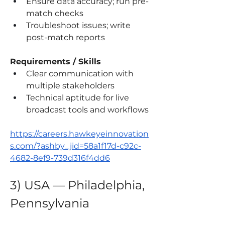
Ensure data accuracy; run pre-
match checks
Troubleshoot issues; write 
post-match reports
Requirements / Skills
Clear communication with 
multiple stakeholders
Technical aptitude for live 
broadcast tools and workflows
https://careers.hawkeyeinnovation
s.com/?ashby_jid=58a1f17d-c92c-
4682-8ef9-739d316f4dd6
3) USA — Philadelphia, 
Pennsylvania