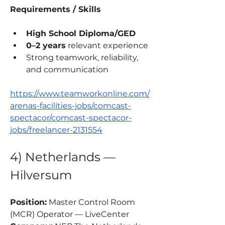
Requirements / Skills
High School Diploma/GED
0–2 years
 relevant experience
Strong teamwork, reliability, 
and communication
https://www.teamworkonline.com/
arenas-facilities-jobs/comcast-
spectacor/comcast-spectacor-
jobs/freelancer-2131554
4) Netherlands — 
Hilversum
Position:
 Master Control Room 
(MCR) Operator — LiveCenter