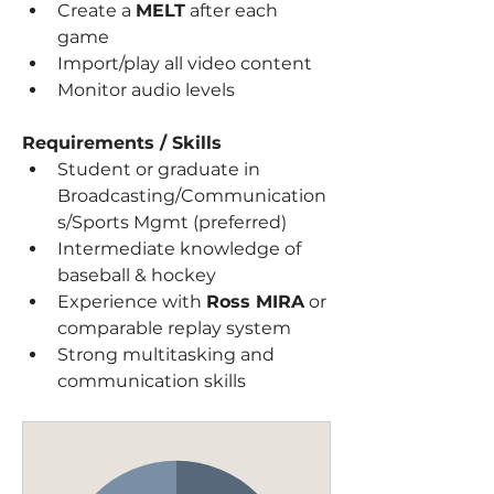
Create a 
MELT
 after each 
game
Import/play all video content
Monitor audio levels
Requirements / Skills
Student or graduate in 
Broadcasting/Communication
s/Sports Mgmt (preferred)
Intermediate knowledge of 
baseball & hockey
Experience with 
Ross MIRA
 or 
comparable replay system
Strong multitasking and 
communication skills