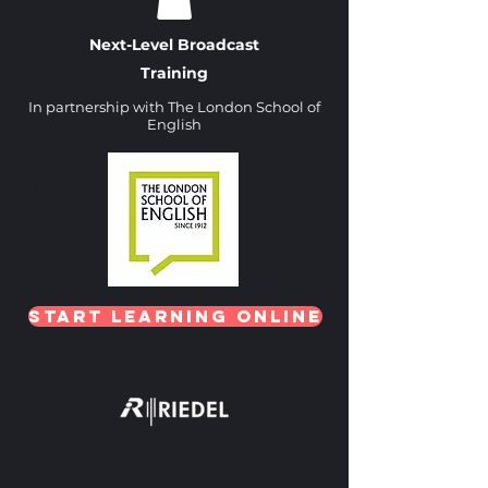
Next-Level Broadcast
Training
In partnership with The London School of
English
Heading 1
Start Learning Online