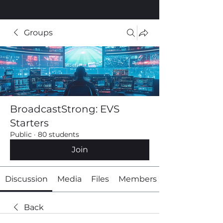
Groups
BroadcastStrong: EVS
Starters
Public
·
80 students
Join
Discussion
Media
Files
Members
Back