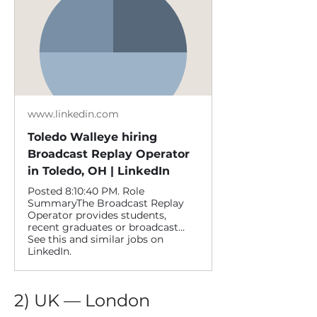
www.linkedin.com
Toledo Walleye hiring
Broadcast Replay Operator
in Toledo, OH | LinkedIn
Posted 8:10:40 PM. Role
SummaryThe Broadcast Replay
Operator provides students,
recent graduates or broadcast…
See this and similar jobs on
LinkedIn.
2) UK — London 