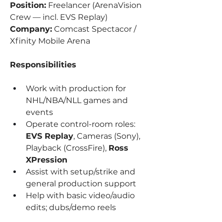
Position:
 Freelancer (ArenaVision 
Crew — incl. EVS Replay)
Company:
 Comcast Spectacor / 
Xfinity Mobile Arena
Responsibilities
Work with production for 
NHL/NBA/NLL games and 
events
Operate control-room roles: 
EVS Replay
, Cameras (Sony), 
Playback (CrossFire), 
Ross 
XPression
Assist with setup/strike and 
general production support
Help with basic video/audio 
edits; dubs/demo reels