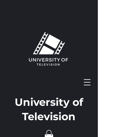
University of
Television