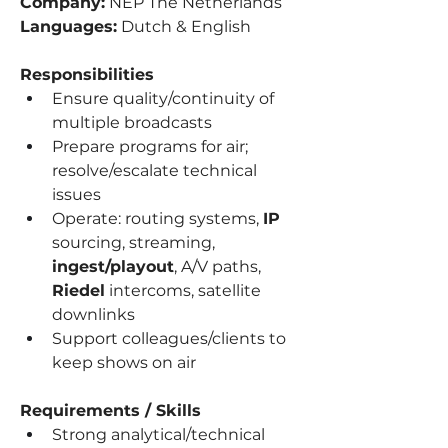
Company:
 NEP The Netherlands
Languages:
 Dutch & English
Responsibilities
Ensure quality/continuity of 
multiple broadcasts
Prepare programs for air; 
resolve/escalate technical 
issues
Operate: routing systems, 
IP
sourcing, streaming, 
ingest/playout
, A/V paths, 
Riedel
 intercoms, satellite 
downlinks
Support colleagues/clients to 
keep shows on air
Requirements / Skills
Strong analytical/technical 