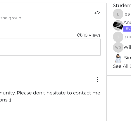
Studen
les
les
 the group.
Ana
EV
10 Views
gu
guytho
Wi
Willia
Bi
See All
ity. Please don't hesitate to contact me 
ns ;)