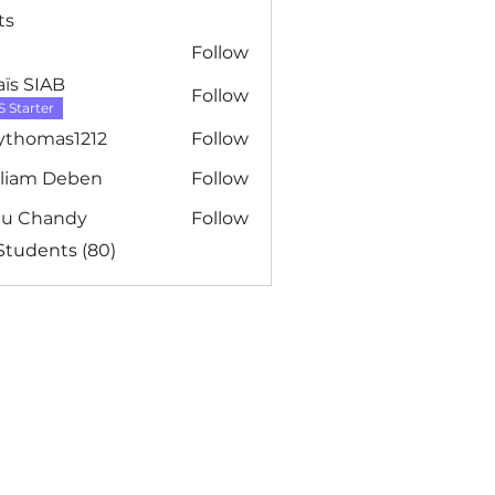
ts
Follow
ïs SIAB
Follow
S Starter
ythomas1212
Follow
mas1212
lliam Deben
Follow
m Deben
nu Chandy
Follow
 Students (80)