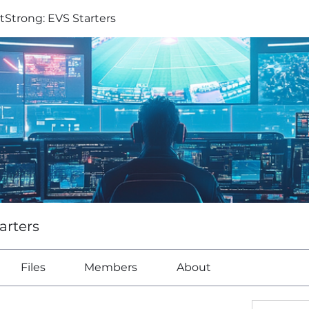
tStrong: EVS Starters
arters
Files
Members
About