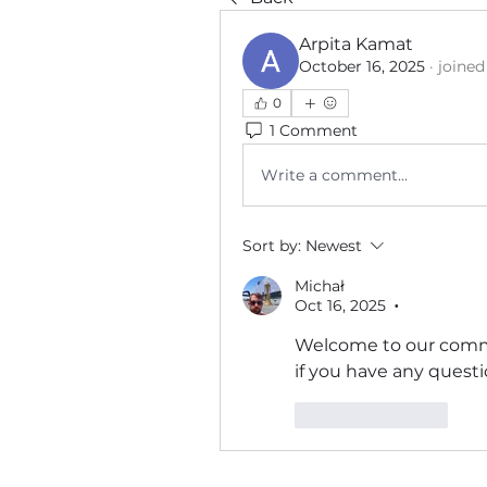
Arpita Kamat
October 16, 2025
·
joined
0
1 Comment
Write a comment...
Sort by:
Newest
Michał
Oct 16, 2025
•
Welcome to our commun
if you have any questio
Like
Reply