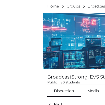
Home
Groups
Broadcas
BroadcastStrong: EVS St
Public
·
80 students
Discussion
Media
Back