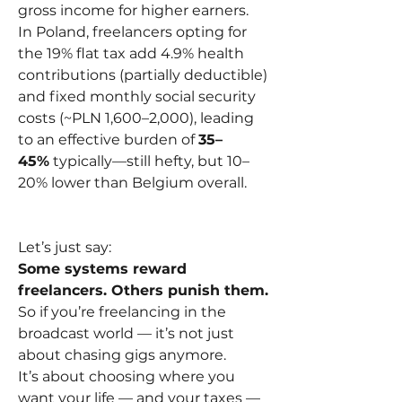
gross income for higher earners.
In Poland, freelancers opting for 
the 19% flat tax add 4.9% health 
contributions (partially deductible) 
and fixed monthly social security 
costs (~PLN 1,600–2,000), leading 
to an effective burden of 
35–
45%
 typically—still hefty, but 10–
20% lower than Belgium overall.
Let’s just say:
Some systems reward 
freelancers. Others punish them.
So if you’re freelancing in the 
broadcast world — it’s not just 
about chasing gigs anymore.
It’s about choosing where you 
want your life — and your taxes — 