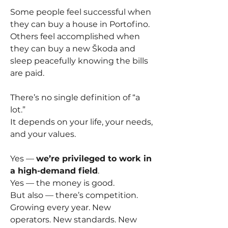
Some people feel successful when 
they can buy a house in Portofino.
Others feel accomplished when 
they can buy a new Škoda and 
sleep peacefully knowing the bills 
are paid.
There’s no single definition of “a 
lot.”
It depends on your life, your needs, 
and your values.
Yes — 
we’re privileged to work in 
a high-demand field
.
Yes — the money is good.
But also — there’s competition. 
Growing every year. New 
operators. New standards. New 