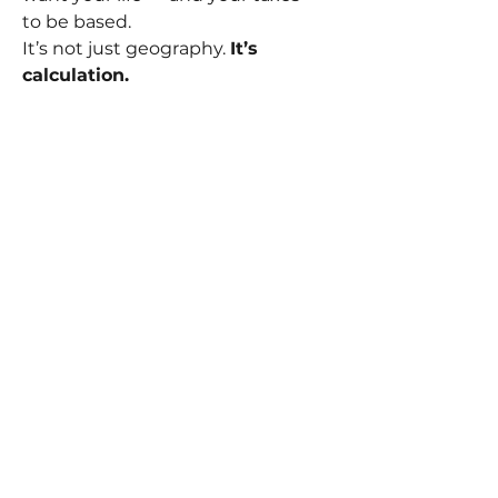
to be based.
It’s not just geography. 
It’s 
calculation.
🎬 So yes — we EVS operators earn 
well. But how much you keep, 
how far it takes you, and how 
balanced your life becomes?
That’s up to you.
Piotr Szymborski
Founder – University of Television
📚 
https://www.universityoftelevisi
on.com/broadcast-academy
🇬🇧 In partnership with The 