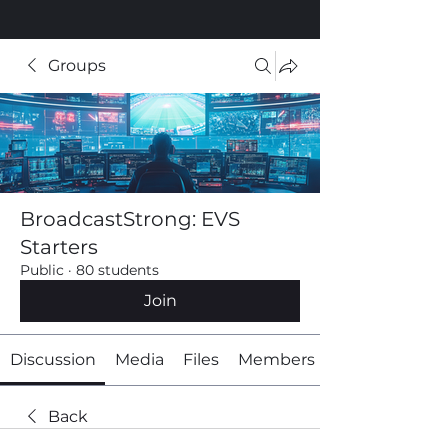
Groups
BroadcastStrong: EVS
Starters
Public
·
80 students
Join
Discussion
Media
Files
Members
Back