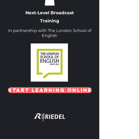
Next-Level Broadcast
Training
In partnership with The London School of
English
Heading 1
Start Learning Online