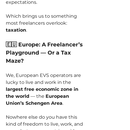
expectations.
Which brings us to something 
most freelancers overlook: 
taxation
.
🇪🇺 Europe: A Freelancer’s 
Playground — Or a Tax 
Maze?
We, European EVS operators are 
lucky to live and work in the 
largest free economic zone in 
the world
 — the 
European 
Union’s Schengen Area
.
Nowhere else do you have this 
kind of freedom to live, work, and 