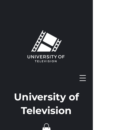
University of
Television