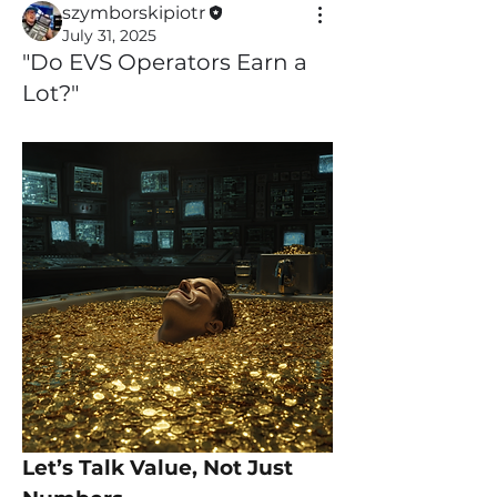
szymborskipiotr
July 31, 2025
"Do EVS Operators Earn a
Lot?"
Let’s Talk Value, Not Just 