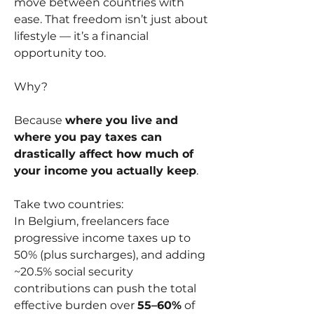
move between countries with 
ease. That freedom isn’t just about 
lifestyle — it’s a financial 
opportunity too.
Why?
Because 
where you live and 
where you pay taxes can 
drastically affect how much of 
your income you actually keep
.
Take two countries:
In Belgium, freelancers face 
progressive income taxes up to 
50% (plus surcharges), and adding 
~20.5% social security 
contributions can push the total 
effective burden over 
55–60%
 of 