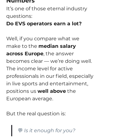
Numbers
It’s one of those eternal industry 
questions:
Do EVS operators earn a lot?
Well, if you compare what we 
make to the 
median salary 
across Europe
, the answer 
becomes clear — we’re doing well. 
The income level for active 
professionals in our field, especially 
in live sports and entertainment, 
positions us 
well above
 the 
European average.
But the real question is:
💬 
Is it enough for you?