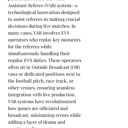
Assistant Referee (VAR) system—a 
technological innovation designed 
to assist referees in making crucial 
decisions during live matches. In 
many cases, VAR involves EVS 
operators who replay key moments 
for the referees while 
simultaneously handling their 
regular EVS duties. These operators 
often sit in Outside Broadcast (OB) 
vans or dedicated positions next to 
the football pitch, race track, or 
other venues, ensuring seamless 
integration with live production. 
VAR systems have revolutionized 
how games are officiated and 
broadcast, minimizing errors while 
adding a layer of drama and 