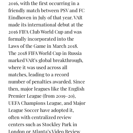
2016, with the first occurring in a 
friendly match between PSV and FC 
Eindhoven in July of that year. VAR 
made its international debut at the 
2016 FIFA Club World Cup and was 
formally incorporated into the 
Laws of the Game in March 2018.
The 2018 FIFA World Cup in Russia 
marked VAR’s global breakthrough, 
where it was used across all 
matches, leading to a record 
number of penalties awarded. Since 
then, major leagues like the English 
Premier League (from 2019–20), 
UEFA Champions League, and Major 
League Soccer have adopted it, 
often with centralized review 
centers such as Stockley Park in 
London or Atlanta’s Video Review 