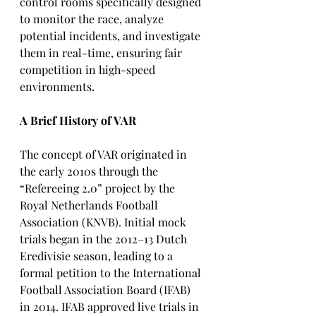
control rooms specifically designed 
to monitor the race, analyze 
potential incidents, and investigate 
them in real-time, ensuring fair 
competition in high-speed 
environments.
A Brief History of VAR
The concept of VAR originated in 
the early 2010s through the 
“Refereeing 2.0” project by the 
Royal Netherlands Football 
Association (KNVB). Initial mock 
trials began in the 2012–13 Dutch 
Eredivisie season, leading to a 
formal petition to the International 
Football Association Board (IFAB) 
in 2014. IFAB approved live trials in 