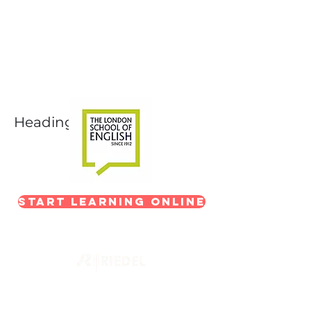
Next-Level Broadcast
Training
In partnership with The London School of
English
Heading 1
Start Learning Online