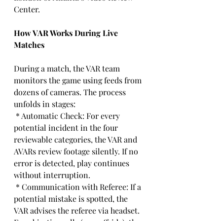
Center.
How VAR Works During Live 
Matches
During a match, the VAR team 
monitors the game using feeds from 
dozens of cameras. The process 
unfolds in stages:
 * Automatic Check: For every 
potential incident in the four 
reviewable categories, the VAR and 
AVARs review footage silently. If no 
error is detected, play continues 
without interruption.
 * Communication with Referee: If a 
potential mistake is spotted, the 
VAR advises the referee via headset. 