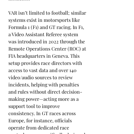
VAR isn’t limited to football; similar 
systems exist in motorsports like 
Formula 1 (F1) and GT racing. In F1, 
a Video Assistant Referee system 
was introduced in 2022 through the 
Remote Operations Center (ROC) at 
FIA headquarters in Geneva. This 
setup provides race directors with 
access to vast data and over 140 
video/audio sources to review 
incidents, helping with penalties 
and rules without direct decision-
making power—acting more as a 
support tool to improve 
consistency. In GT races across 
Europe, for instance, officials 
operate from dedicated race 