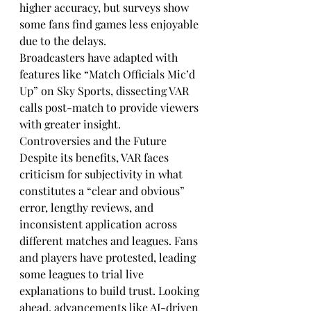
higher accuracy, but surveys show 
some fans find games less enjoyable 
due to the delays.
Broadcasters have adapted with 
features like “Match Officials Mic’d 
Up” on Sky Sports, dissecting VAR 
calls post-match to provide viewers 
with greater insight.
Controversies and the Future
Despite its benefits, VAR faces 
criticism for subjectivity in what 
constitutes a “clear and obvious” 
error, lengthy reviews, and 
inconsistent application across 
different matches and leagues. Fans 
and players have protested, leading 
some leagues to trial live 
explanations to build trust. Looking 
ahead, advancements like AI-driven 