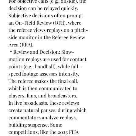
For objective calls (e.g., offside), the 
decision can be relayed quickly. 
Subjective decisions often prompt 
an On-Field Review (OFR), where 
the referee views replays on a pitch-
side monitor in the Referee Review 
Area (RRA).
 * Review and Decision: Slow-
motion replays are used for contact 
points (e.g., handball), while full-
speed footage assesses intensity. 
The referee makes the final call, 
which is then communicated to 
players, fans, and broadcasters.
In live broadcasts, these reviews 
create natural pauses, during which 
commentators analyze replays, 
building suspense. Some 
competitions, like the 2023 FIFA 