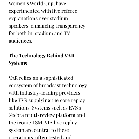
Women’s World Cup, have 
experimented with live referee 
explanations over stadium 
speakers, enhancing transparency 
for both in-stadium and TV 
audiences.
The Technology Behind VAR 
Systems
VAR relies on a sophisticated 
ecosystem of broadcast technology, 
with industry-leading providers 
like EVS supplying the core replay 
solutions. Systems such as EVS's 
Xeebra multi-review platform and 
the iconic LSM-VIA live replay 
system are central to these 
operations, often tested and 