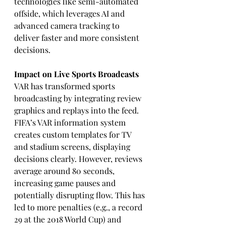
technologies like semi-automated 
offside, which leverages AI and 
advanced camera tracking to 
deliver faster and more consistent 
decisions.
Impact on Live Sports Broadcasts
VAR has transformed sports 
broadcasting by integrating review 
graphics and replays into the feed. 
FIFA’s VAR information system 
creates custom templates for TV 
and stadium screens, displaying 
decisions clearly. However, reviews 
average around 80 seconds, 
increasing game pauses and 
potentially disrupting flow. This has 
led to more penalties (e.g., a record 
29 at the 2018 World Cup) and 