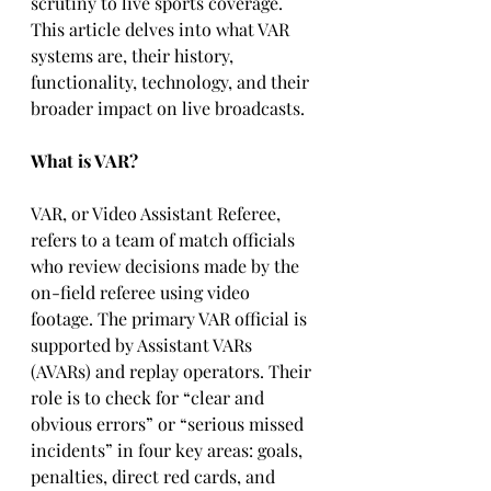
scrutiny to live sports coverage. 
This article delves into what VAR 
systems are, their history, 
functionality, technology, and their 
broader impact on live broadcasts.
What is VAR?
VAR, or Video Assistant Referee, 
refers to a team of match officials 
who review decisions made by the 
on-field referee using video 
footage. The primary VAR official is 
supported by Assistant VARs 
(AVARs) and replay operators. Their 
role is to check for “clear and 
obvious errors” or “serious missed 
incidents” in four key areas: goals, 
penalties, direct red cards, and 