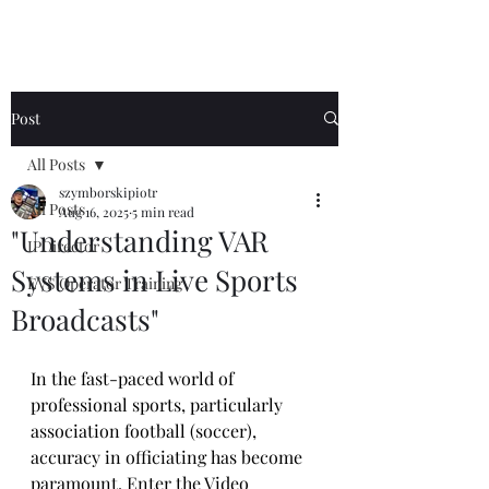
Post
All Posts
szymborskipiotr
All Posts
Aug 16, 2025
5 min read
"Understanding VAR
IPDirector
Systems in Live Sports
EVS Operator Training
Broadcasts"
In the fast-paced world of 
professional sports, particularly 
association football (soccer), 
accuracy in officiating has become 
paramount. Enter the Video 