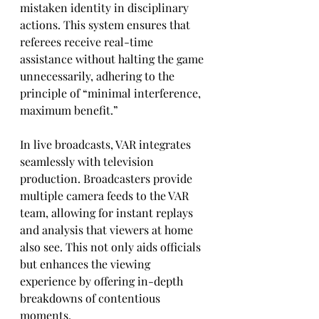
mistaken identity in disciplinary 
actions. This system ensures that 
referees receive real-time 
assistance without halting the game 
unnecessarily, adhering to the 
principle of “minimal interference, 
maximum benefit.”
In live broadcasts, VAR integrates 
seamlessly with television 
production. Broadcasters provide 
multiple camera feeds to the VAR 
team, allowing for instant replays 
and analysis that viewers at home 
also see. This not only aids officials 
but enhances the viewing 
experience by offering in-depth 
breakdowns of contentious 
moments.