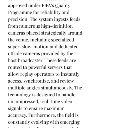
approved under FIFA’s Quality 
Programme for reliability and 
precision. The system ingests feeds 
from numerous high-definition 
cameras placed strategically around 
the venue, including specialized 
super-slow-motion and dedicated 
offside cameras provided by the 
host broadcaster. These feeds are 
routed to powerful servers that 
allow replay operators to instantly 
access, synchronize, and review 
multiple angles simultaneously. The 
technology is designed to handle 
uncompressed, real-time video 
signals to ensure maximum 
accuracy. Furthermore, the field is 
constantly evolving with emerging 