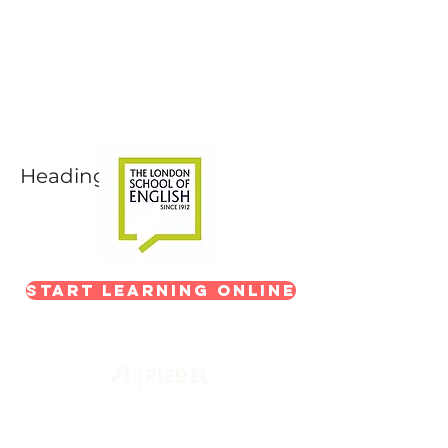
Next-Level Broadcast
Training
In partnership with The London School of
English
Heading 1
Start Learning Online