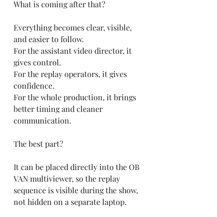
What is coming after that?
Everything becomes clear, visible, 
and easier to follow.
For the assistant video director, it 
gives control.
For the replay operators, it gives 
confidence.
For the whole production, it brings 
better timing and cleaner 
communication.
The best part?
It can be placed directly into the OB 
VAN multiviewer, so the replay 
sequence is visible during the show, 
not hidden on a separate laptop.