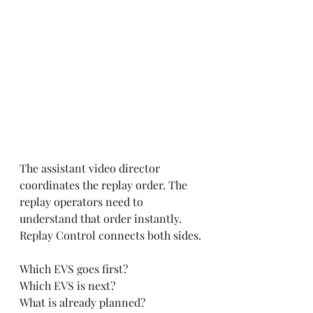
The assistant video director 
coordinates the replay order. The 
replay operators need to 
understand that order instantly. 
Replay Control connects both sides.
Which EVS goes first?
Which EVS is next?
What is already planned?