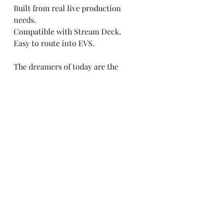
Built from real live production 
needs.
Compatible with Stream Deck.
Easy to route into EVS.
The dreamers of today are the 
leaders of tomorrow.
#Riedel
#UTV
#UniversityOfTelevis
ion
#Replay
Recent Posts
See All