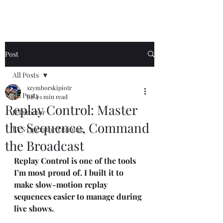
Post
All Posts
szymborskipiotr
All Posts
Jul 4
1 min read
Replay Control: Master
IPDirector
the Sequence, Command
EVS Operator Training
the Broadcast
Replay Control is one of the tools 
I’m most proud of. I built it to 
make slow-motion replay 
sequences easier to manage during 
live shows.