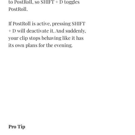
to PostRoll, so SHIFT + D toggles 
PostRoll.
If PostRoll is active, pressing SHIFT 
+ D will deactivate it. And suddenly, 
your clip stops behaving like it has 
its own plans for the evening.
Pro Tip