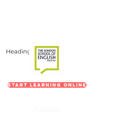
Next-Level Broadcast
Training
In partnership with The London School of
English
Heading 1
Start Learning Online