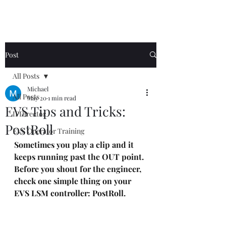
Post
All Posts
Michael
All Posts
May 20
1 min read
EVS Tips and Tricks:
IPDirector
PostRoll
EVS Operator Training
Sometimes you play a clip and it 
keeps running past the OUT point.
Before you shout for the engineer, 
check one simple thing on your 
EVS LSM controller: PostRoll.