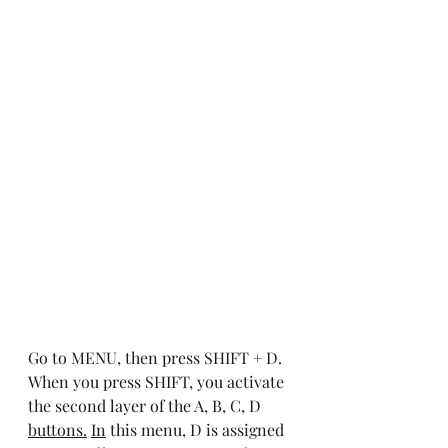
Go to MENU, then press SHIFT + D. 
When you press SHIFT, you activate 
the second layer of the A, B, C, D 
buttons.
In
 this menu, D is assigned 