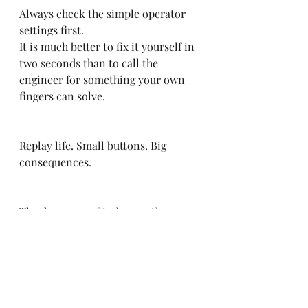
Always check the simple operator 
settings first.
It is much better to fix it yourself in 
two seconds than to call the 
engineer for something your own 
fingers can solve.
Replay life. Small buttons. Big 
consequences.
The dreamers of today are the 
leaders of tomorrow.
hashtag#EVS
hashtag#Replay
hash
tag#UTV
hashtag#UniversityOfTele