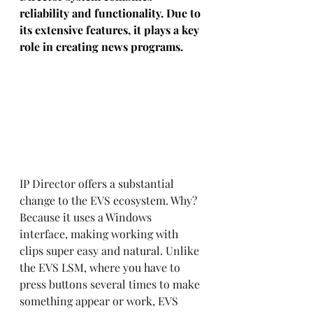
reliability and functionality. Due to 
its extensive features, it plays a key 
role in creating news programs. 
IP Director offers a substantial 
change to the EVS ecosystem. Why? 
Because it uses a Windows 
interface, making working with 
clips super easy and natural. Unlike 
the EVS LSM, where you have to 
press buttons several times to make 
something appear or work, EVS 