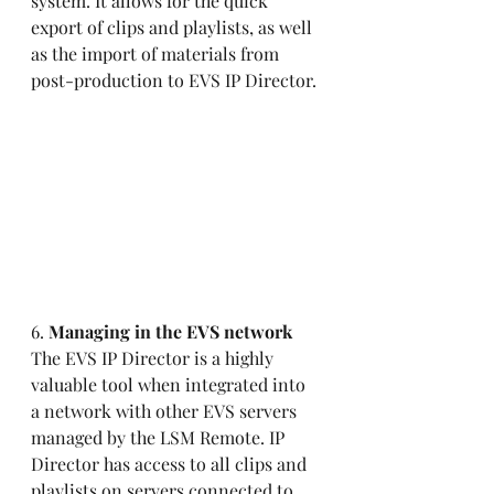
system. It allows for the quick 
export of clips and playlists, as well 
as the import of materials from 
post-production to EVS IP Director. 
6. 
Managing in the EVS network 
The EVS IP Director is a highly 
valuable tool when integrated into 
a network with other EVS servers 
managed by the LSM Remote. IP 
Director has access to all clips and 
playlists on servers connected to 