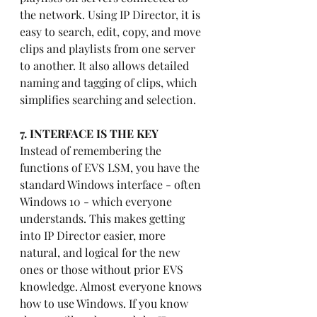
the network. Using IP Director, it is 
easy to search, edit, copy, and move 
clips and playlists from one server 
to another. It also allows detailed 
naming and tagging of clips, which 
simplifies searching and selection.
7. INTERFACE IS THE KEY
Instead of remembering the 
functions of EVS LSM, you have the 
standard Windows interface - often 
Windows 10 - which everyone 
understands. This makes getting 
into IP Director
easier, more 
natural, and logical for the new 
ones or those without prior EVS 
knowledge. Almost everyone knows 
how to use Windows. If you know 