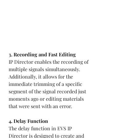
3. Recording and Fast Editing
IP Director enables the recording of 
multiple signals simultaneously. 
Additionally, it allows for the 
immediate trimming of a specific 
segment of the signal recorded just 
moments ago or editing materials 
that were sent with an error.
4. Delay Function 
The delay function in EVS IP 
Director is designed to create and 