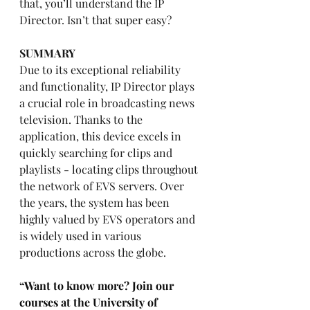
that, you’ll understand the IP 
Director. Isn’t that super easy?
SUMMARY
Due to its exceptional reliability 
and functionality, IP Director plays 
a crucial role in broadcasting news 
television. Thanks to the 
application, this device excels in 
quickly searching for clips and 
playlists - locating clips throughout 
the network of EVS servers. Over 
the years, the system has been 
highly valued by EVS operators and 
is widely used in various 
productions across the globe.
“Want to know more? Join our 
courses at the University of 