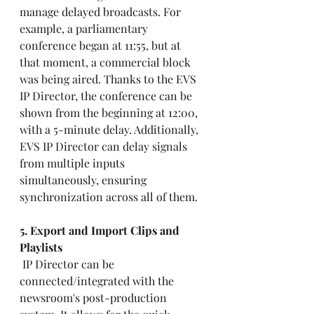
manage delayed broadcasts. For 
example, a parliamentary 
conference began at 11:55, but at 
that moment, a commercial block 
was being aired. Thanks to the EVS 
IP Director, the conference can be 
shown from the beginning at 12:00, 
with a 5-minute delay. Additionally, 
EVS IP Director can delay signals 
from multiple inputs 
simultaneously, ensuring 
synchronization across all of them.
5. Export and Import Clips and 
Playlists 
 IP Director can be 
connected/integrated with the 
newsroom's post-production 