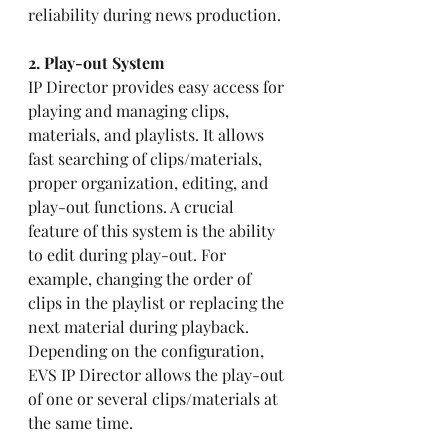
reliability during news production.
2. Play-out System 
IP Director provides easy access for 
playing and managing clips, 
materials, and playlists. It allows 
fast searching of clips/materials, 
proper organization, editing, and 
play-out functions. A crucial 
feature of this system is the ability 
to edit during play-out. For 
example, changing the order of 
clips in the playlist or replacing the 
next material during playback. 
Depending on the configuration, 
EVS IP Director allows the play-out 
of one or several clips/materials at 
the same time.