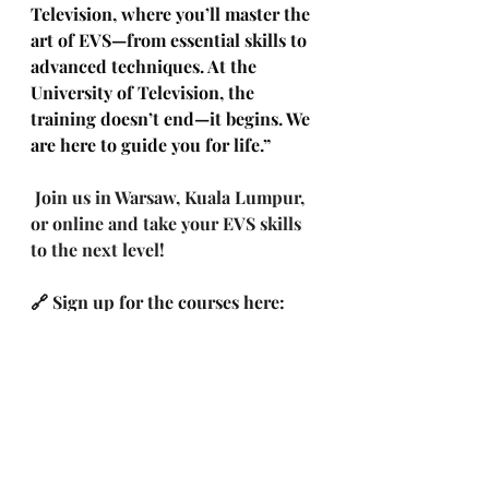
Television, where you’ll master the 
art of EVS—from essential skills to 
advanced techniques. At the 
University of Television, the 
training doesn’t end—it begins. We 
are here to guide you for life.”
Join us in Warsaw, Kuala Lumpur, 
or online and take your EVS skills 
to the next level!
🔗 Sign up for the courses
here: 
https://docs.google.com/forms/d/e/1
FAIpQLSf13Tsqn8xMmUkw-
gTIXl4bsgRRDDjv5-
cgqGo94xe2JjuEtg/viewform
🎬 Coming soon: self-paced VOD 
training for EVS LSM-VIA, LSM 