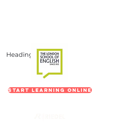
Next-Level Broadcast
Training
In partnership with The London School of
English
Heading 1
Start Learning Online