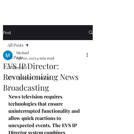
Post
All Posts
Michael
All Posts
Apr 20, 2025
4 min read
EVS IP Director:
IPDirector
Revolutionizing News
EVS Operator Training
Broadcasting
News television requires 
technologies that ensure 
uninterrupted functionality and 
allow quick reactions to 
unexpected events. The EVS IP 
Director system combines 