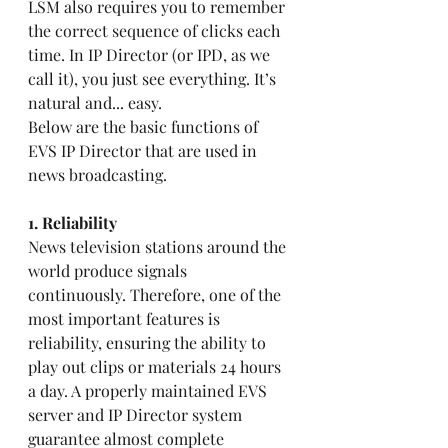
LSM also requires you to remember 
the correct sequence of clicks each 
time. In IP Director (or IPD, as we 
call it), you just see everything. It’s 
natural and... easy.
Below are the basic functions of 
EVS IP Director that are used in 
news broadcasting.
1. Reliability 
News television stations around the 
world produce signals 
continuously. Therefore, one of the 
most important features is 
reliability, ensuring the ability to 
play out clips or materials 24 hours 
a day. A properly maintained EVS 
server and IP Director system 
guarantee almost complete 